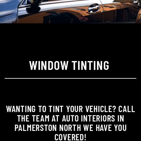
WINDOW TINTING
WANTING TO TINT YOUR VEHICLE? CALL
THE TEAM AT AUTO INTERIORS IN
PALMERSTON NORTH WE HAVE YOU
COVERED!