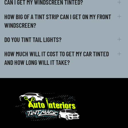
CAN I GET MY WINDSCREEN TINTED?
HOW BIG OF A TINT STRIP CAN I GET ON MY FRONT
WINDSCREEN?
DO YOU TINT TAIL LIGHTS?
HOW MUCH WILL IT COST TO GET MY CAR TINTED
AND HOW LONG WILL IT TAKE?