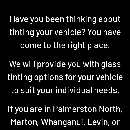
Have you been thinking about
tinting your vehicle? You have
come to the right place.
We will provide you with glass
tinting options for your vehicle
to suit your individual needs.
If you are in Palmerston North,
Marton, Whanganui, Levin, or