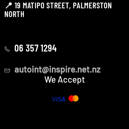
📍 19 MATIPO STREET, PALMERSTON
NORTH
06 357 1294
autoint@inspire.net.nz
We Accept