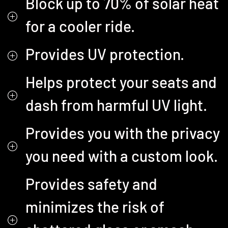
Block up to 70% of solar heat
for a cooler ride.
Provides UV protection.
Helps protect your seats and
dash from harmful UV light.
Provides you with the privacy
you need with a custom look.
Provides safety and
minimizes the risk of