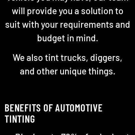
will provide you a solution to
suit with your requirements and
budget in mind.
We also tint trucks, diggers,
and other unique things.
BENEFITS OF AUTOMOTIVE
TINTING