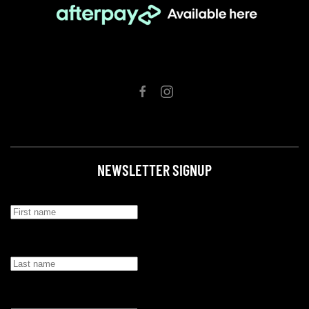
NEWSLETTER SIGNUP