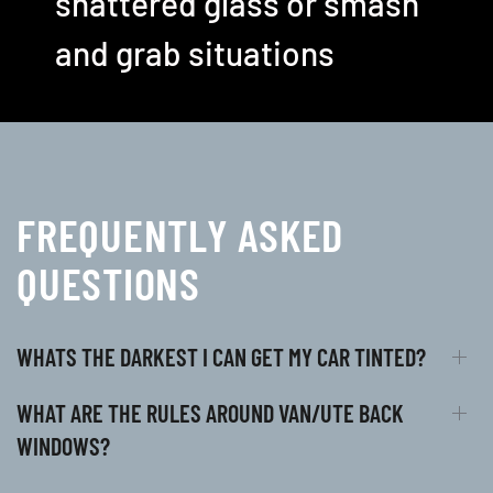
shattered glass or smash
and grab situations
FREQUENTLY ASKED
QUESTIONS
WHATS THE DARKEST I CAN GET MY CAR TINTED?
WHAT ARE THE RULES AROUND VAN/UTE BACK
WINDOWS?