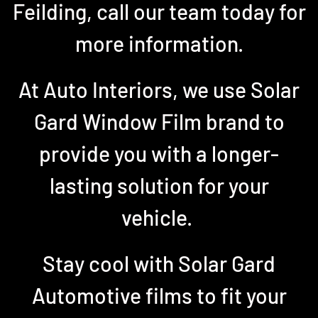
Feilding, call our team today for
more information.
At Auto Interiors, we use Solar
Gard Window Film brand to
provide you with a longer-
lasting solution for your
vehicle.
Stay cool with Solar Gard
Automotive films to fit your