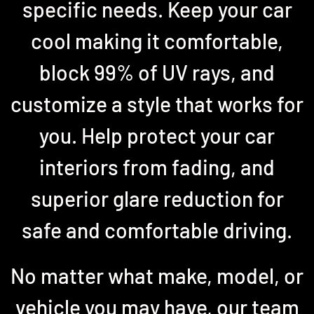
specific needs. Keep your car
cool making it comfortable,
block 99% of UV rays, and
customize a style that works for
you. Help protect your car
interiors from fading, and
superior glare reduction for
safe and comfortable driving.
No matter what make, model, or
vehicle you may have, our team