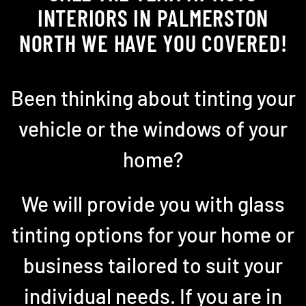
INTERIORS IN PALMERSTON
NORTH WE HAVE YOU COVERED!
Been thinking about tinting your
vehicle or the windows of your
home?
We will provide you with glass
tinting options for your home or
business tailored to suit your
individual needs. If you are in