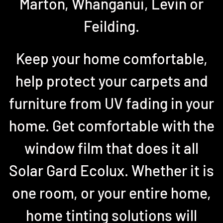
Marton, Whanganui, Levin or
Feilding.
Keep your home comfortable,
help protect your carpets and
furniture from UV fading in your
home. Get comfortable with the
window film that does it all
Solar Gard Ecolux. Whether it is
one room, or your entire home,
home tinting solutions will