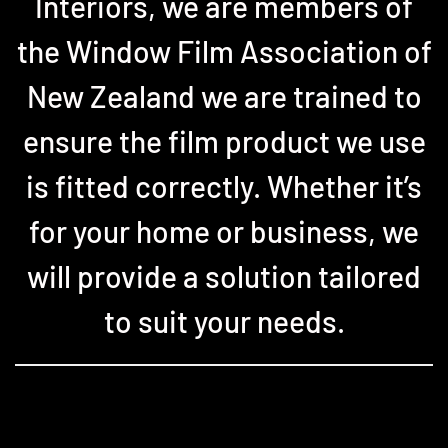
Interiors, we are members of
the Window Film Association of
New Zealand we are trained to
ensure the film product we use
is fitted correctly. Whether it’s
for your home or business, we
will provide a solution tailored
to suit your needs.