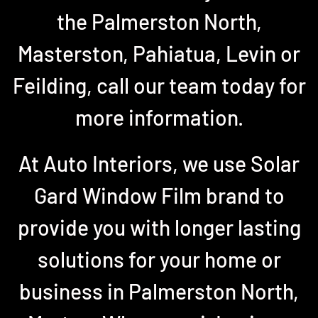
the Palmerston North,
Masterston, Pahiatua, Levin or
Feilding, call our team today for
more information.
At Auto Interiors, we use Solar
Gard Window Film brand to
provide you with longer lasting
solutions for your home or
business in Palmerston North,