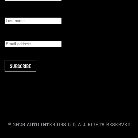
SUBSCRIBE
© 2026 AUTO INTERIORS LTD, ALL RIGHTS RESERVED