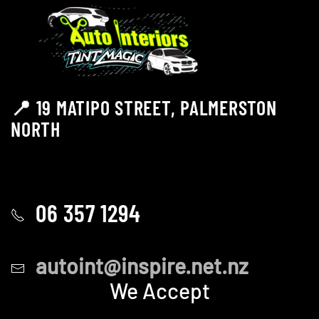
📍 19 MATIPO STREET, PALMERSTON
NORTH
06 357 1294
autoint@inspire.net.nz
We Accept