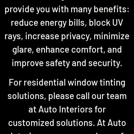
provide you with many benefits:
reduce energy bills, block UV
rays, increase privacy, minimize
glare, enhance comfort, and
improve safety and security.
For residential window tinting
solutions, please call our team
at Auto Interiors for
customized solutions. At Auto