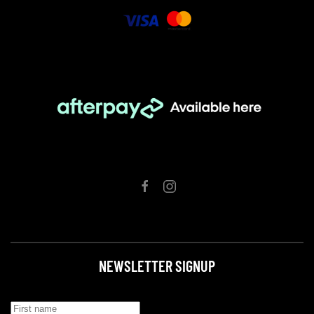
NEWSLETTER SIGNUP