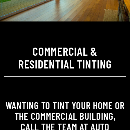
COMMERCIAL &
RESIDENTIAL TINTING
WANTING TO TINT YOUR HOME OR
THE COMMERCIAL BUILDING,
CALL THE TEAM AT AUTO